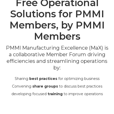
Free Operational
Solutions for PMMI
Members, by PMMI
Members
PMMI Manufacturing Excellence (MaX) is
a collaborative Member Forum
driving
efficiencies and streamlining operations
by:
Sharing
best practices
for optimizing business
Convening
share groups
to discuss best practices
developing focused
training
to improve operations