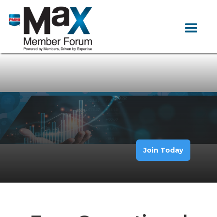
Join Today