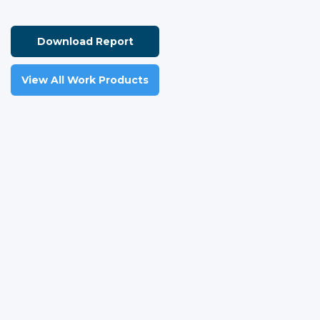
Download Report
View All Work Products