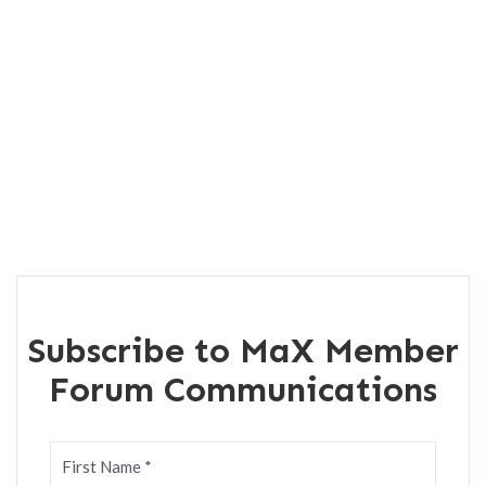
Subscribe to MaX Member
Forum Communications