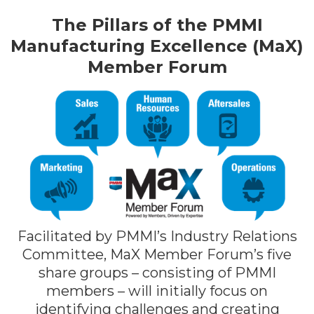
The Pillars of the PMMI
Manufacturing Excellence (MaX)
Member Forum
Facilitated by PMMI’s Industry Relations
Committee, MaX Member Forum’s five
share groups – consisting of PMMI
members – will initially focus on
identifying challenges and creating