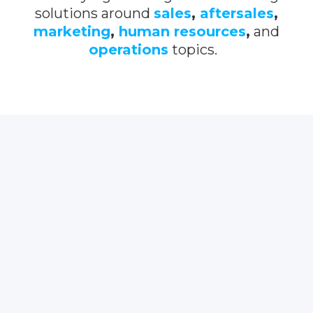
solutions around
sales
,
aftersales
,
marketing
,
human resources
,
and
operations
topics.