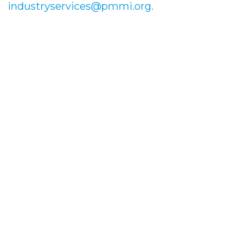
industryservices@pmmi.org.