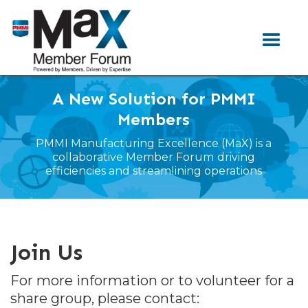
A New Solution for PMMI
Members
PMMI Manufacturing Excellence (MaX) is a
collaborative Member Forum
driving
efficiencies and streamlining operations
Join Us
For more information or to volunteer for a
share group, please contact: