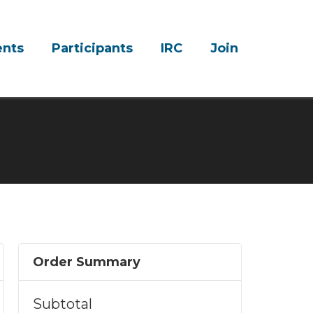
ents
Participants
IRC
Join
Order Summary
Subtotal