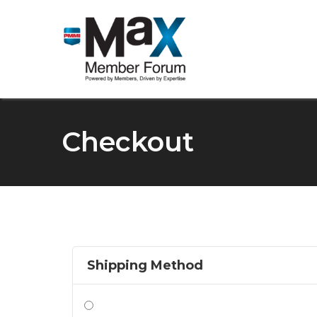
Checkout
Shipping Method