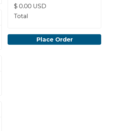
$ 0.00 USD
Total
Place Order