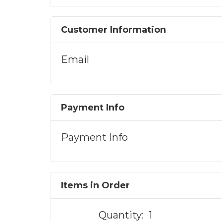
Customer Information
Email
Payment Info
Payment Info
Items in Order
Quantity:  
1