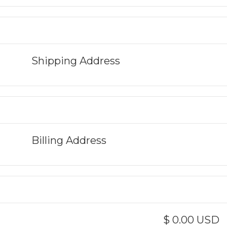
Shipping Address
Billing Address
$ 0.00 USD