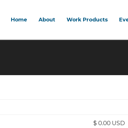
Home
About
Work Products
Ev
$ 0.00 USD